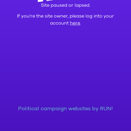
Site paused or lapsed.
If you're the site owner, please log into your
account
here
.
Political campaign websites by RUN!