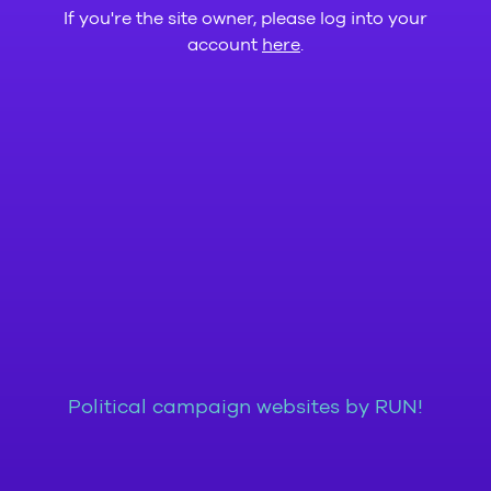
If you're the site owner, please log into your
account
here
.
Political campaign websites by RUN!