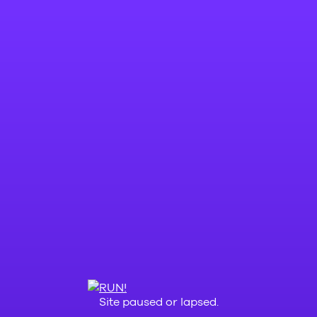
Site paused or lapsed.