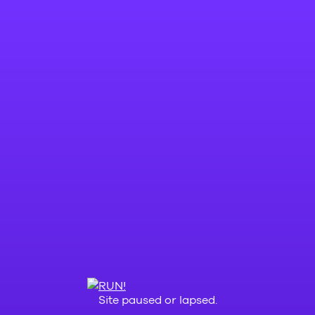
Site paused or lapsed.