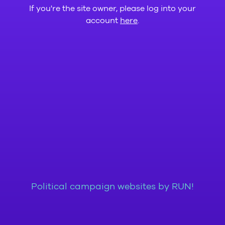
If you're the site owner, please log into your
account
here
.
Political campaign websites by RUN!