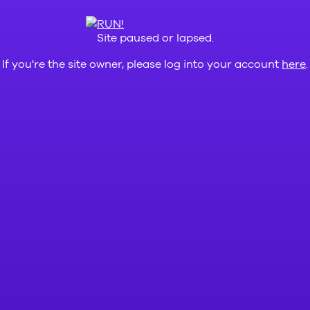
Site paused or lapsed.
If you're the site owner, please log into your account
here
.