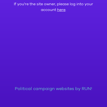
If you're the site owner, please log into your
account
here
.
Political campaign websites by RUN!