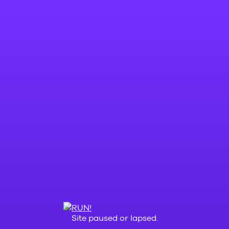
Site paused or lapsed.